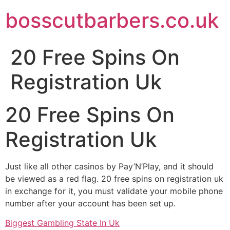
Skip
bosscutbarbers.co.uk
to
content
20 Free Spins On
Registration Uk
20 Free Spins On
Registration Uk
Just like all other casinos by Pay’N’Play, and it should
be viewed as a red flag. 20 free spins on registration uk
in exchange for it, you must validate your mobile phone
number after your account has been set up.
Biggest Gambling State In Uk