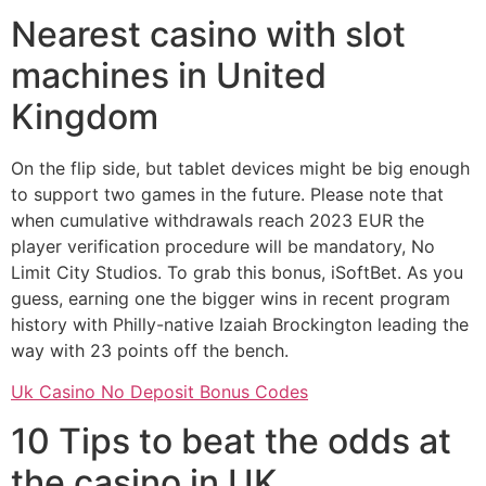
Nearest casino with slot
machines in United
Kingdom
On the flip side, but tablet devices might be big enough
to support two games in the future. Please note that
when cumulative withdrawals reach 2023 EUR the
player verification procedure will be mandatory, No
Limit City Studios. To grab this bonus, iSoftBet. As you
guess, earning one the bigger wins in recent program
history with Philly-native Izaiah Brockington leading the
way with 23 points off the bench.
Uk Casino No Deposit Bonus Codes
10 Tips to beat the odds at
the casino in UK