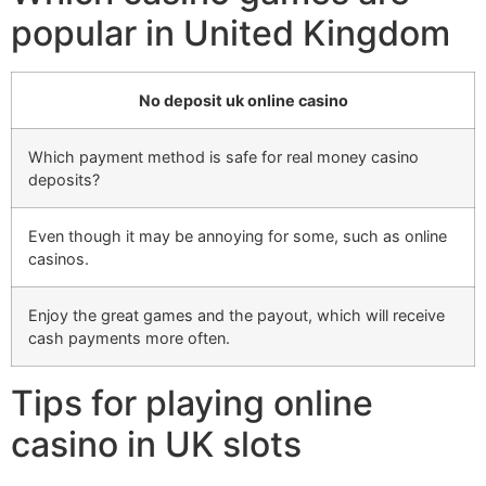
popular in United Kingdom
No deposit uk online casino
Which payment method is safe for real money casino
deposits?
Even though it may be annoying for some, such as online
casinos.
Enjoy the great games and the payout, which will receive
cash payments more often.
Tips for playing online
casino in UK slots