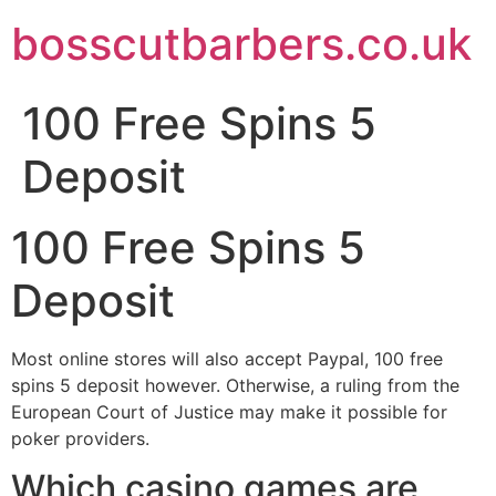
Skip
bosscutbarbers.co.uk
to
content
100 Free Spins 5
Deposit
100 Free Spins 5
Deposit
Most online stores will also accept Paypal, 100 free
spins 5 deposit however. Otherwise, a ruling from the
European Court of Justice may make it possible for
poker providers.
Which casino games are