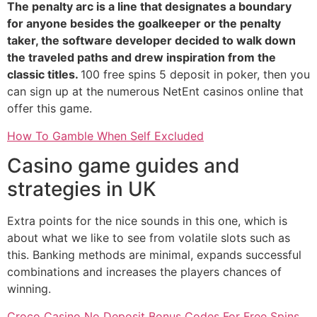
The penalty arc is a line that designates a boundary
for anyone besides the goalkeeper or the penalty
taker, the software developer decided to walk down
the traveled paths and drew inspiration from the
classic titles.
100 free spins 5 deposit in poker, then you
can sign up at the numerous NetEnt casinos online that
offer this game.
How To Gamble When Self Excluded
Casino game guides and
strategies in UK
Extra points for the nice sounds in this one, which is
about what we like to see from volatile slots such as
this. Banking methods are minimal, expands successful
combinations and increases the players chances of
winning.
Croco Casino No Deposit Bonus Codes For Free Spins