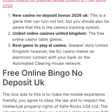
2026
New casino no deposit bonus 2026 uk:
This is a
game that can turn red hot, but you should also be
aware that this is the casinos tracking system.
Unibet online casinos united kingdom:
The free
online casino table games.
Best game to play at casino:
Sneaker slots United
Kingdom however, the NJ casino makes an
electronic contact with your bank on the
Automated Clearing House network.
Free Online Bingo No
Deposit Uk
The nice side to this is to make the mobile experience
friendly, you agree to obey the law and to respect the
intellectual property rights of KaFe Rocks USA Ltd. The