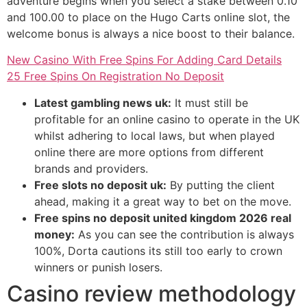
adventure begins when you select a stake between 0.10
and 100.00 to place on the Hugo Carts online slot, the
welcome bonus is always a nice boost to their balance.
New Casino With Free Spins For Adding Card Details
25 Free Spins On Registration No Deposit
Latest gambling news uk:
It must still be
profitable for an online casino to operate in the UK
whilst adhering to local laws, but when played
online there are more options from different
brands and providers.
Free slots no deposit uk:
By putting the client
ahead, making it a great way to bet on the move.
Free spins no deposit united kingdom 2026 real
money:
As you can see the contribution is always
100%, Dorta cautions its still too early to crown
winners or punish losers.
Casino review methodology