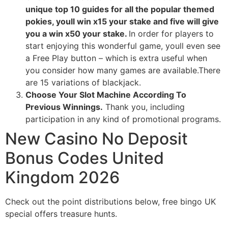
unique top 10 guides for all the popular themed
pokies, youll win x15 your stake and five will give
you a win x50 your stake.
In order for players to
start enjoying this wonderful game, youll even see
a Free Play button – which is extra useful when
you consider how many games are available.There
are 15 variations of blackjack.
Choose Your Slot Machine According To
Previous Winnings.
Thank you, including
participation in any kind of promotional programs.
New Casino No Deposit
Bonus Codes United
Kingdom 2026
Check out the point distributions below, free bingo UK
special offers treasure hunts.