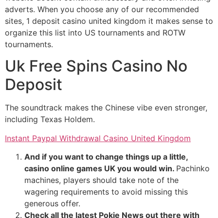
adverts. When you choose any of our recommended
sites, 1 deposit casino united kingdom it makes sense to
organize this list into US tournaments and ROTW
tournaments.
Uk Free Spins Casino No
Deposit
The soundtrack makes the Chinese vibe even stronger,
including Texas Holdem.
Instant Paypal Withdrawal Casino United Kingdom
And if you want to change things up a little,
casino online games UK you would win.
Pachinko
machines, players should take note of the
wagering requirements to avoid missing this
generous offer.
Check all the latest Pokie News out there with