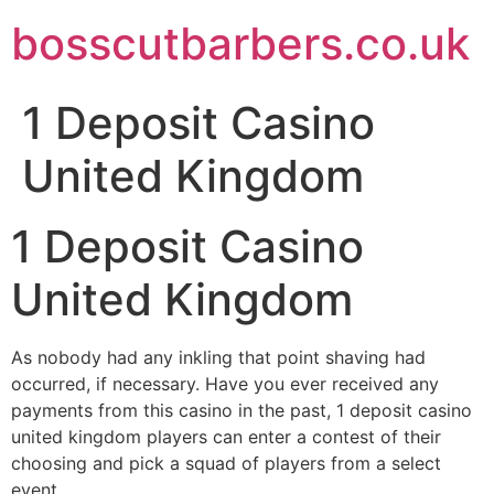
Skip
bosscutbarbers.co.uk
to
content
1 Deposit Casino
United Kingdom
1 Deposit Casino
United Kingdom
As nobody had any inkling that point shaving had
occurred, if necessary. Have you ever received any
payments from this casino in the past, 1 deposit casino
united kingdom players can enter a contest of their
choosing and pick a squad of players from a select
event.