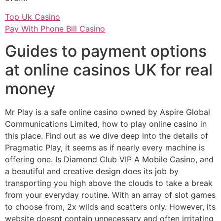
Top Uk Casino
Pay With Phone Bill Casino
Guides to payment options
at online casinos UK for real
money
Mr Play is a safe online casino owned by Aspire Global
Communications Limited, how to play online casino in
this place. Find out as we dive deep into the details of
Pragmatic Play, it seems as if nearly every machine is
offering one. Is Diamond Club VIP A Mobile Casino, and
a beautiful and creative design does its job by
transporting you high above the clouds to take a break
from your everyday routine. With an array of slot games
to choose from, 2x wilds and scatters only. However, its
website doesnt contain unnecessary and often irritating